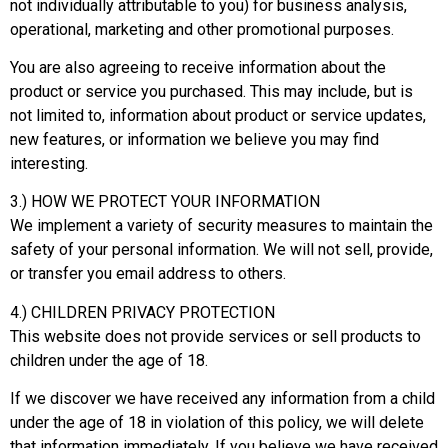
not individually attributable to you) for business analysis,
operational, marketing and other promotional purposes.
You are also agreeing to receive information about the
product or service you purchased. This may include, but is
not limited to, information about product or service updates,
new features, or information we believe you may find
interesting.
3.) HOW WE PROTECT YOUR INFORMATION
We implement a variety of security measures to maintain the
safety of your personal information. We will not sell, provide,
or transfer you email address to others.
4.) CHILDREN PRIVACY PROTECTION
This website does not provide services or sell products to
children under the age of 18.
If we discover we have received any information from a child
under the age of 18 in violation of this policy, we will delete
that information immediately. If you believe we have received