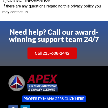
7.) CONTACT INFORMATION
If there are any questions regarding this privacy policy you
may contact us.
Need help? Call our award-
winning support team 24/7
Call 215-608-2442
PROPERTY MANAGERS CLICK HERE