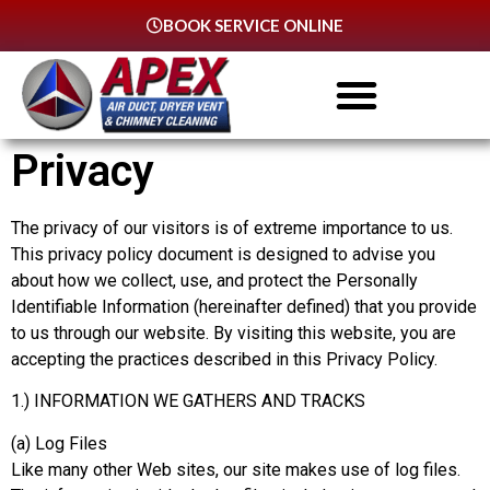
BOOK SERVICE ONLINE
Privacy
The privacy of our visitors is of extreme importance to us.
This privacy policy document is designed to advise you
about how we collect, use, and protect the Personally
Identifiable Information (hereinafter defined) that you provide
to us through our website. By visiting this website, you are
accepting the practices described in this Privacy Policy.
1.) INFORMATION WE GATHERS AND TRACKS
(a) Log Files
Like many other Web sites, our site makes use of log files.