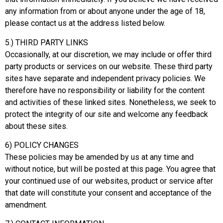
any information from or about anyone under the age of 18,
please contact us at the address listed below.
5.) THIRD PARTY LINKS
Occasionally, at our discretion, we may include or offer third
party products or services on our website. These third party
sites have separate and independent privacy policies. We
therefore have no responsibility or liability for the content
and activities of these linked sites. Nonetheless, we seek to
protect the integrity of our site and welcome any feedback
about these sites.
6) POLICY CHANGES
These policies may be amended by us at any time and
without notice, but will be posted at this page. You agree that
your continued use of our websites, product or service after
that date will constitute your consent and acceptance of the
amendment.