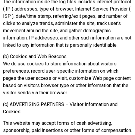
The information inside the log files includes internet protocol
( IP ) addresses, type of browser, Internet Service Provider (
ISP ), date/time stamp, referring/exit pages, and number of
clicks to analyze trends, administer the site, track user’s
movement around the site, and gather demographic
information. IP addresses, and other such information are not
linked to any information that is personally identifiable.
(b) Cookies and Web Beacons
We do use cookies to store information about visitors
preferences, record user-specific information on which
pages the user access or visit, customize Web page content
based on visitors browser type or other information that the
visitor sends via their browser.
(c) ADVERTISING PARTNERS – Visitor Information and
Cookies:
This website may accept forms of cash advertising,
sponsorship, paid insertions or other forms of compensation.