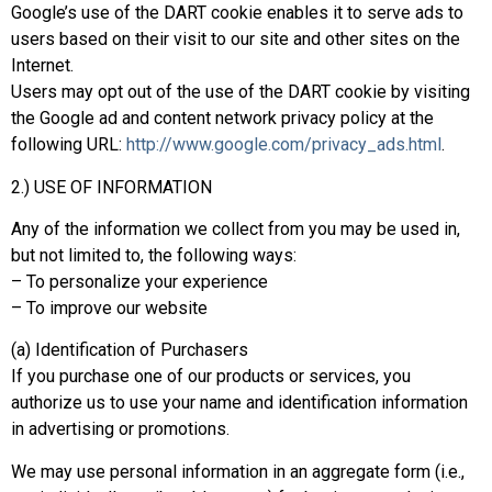
Google’s use of the DART cookie enables it to serve ads to
users based on their visit to our site and other sites on the
Internet.
Users may opt out of the use of the DART cookie by visiting
the Google ad and content network privacy policy at the
following URL:
http://www.google.com/privacy_ads.html
.
2.) USE OF INFORMATION
Any of the information we collect from you may be used in,
but not limited to, the following ways:
– To personalize your experience
– To improve our website
(a) Identification of Purchasers
If you purchase one of our products or services, you
authorize us to use your name and identification information
in advertising or promotions.
We may use personal information in an aggregate form (i.e.,