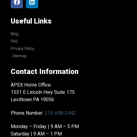
Useful Links
Blog
FAQ
Privacy Policy
Sitemap
Contact Information
APEX Home Office:
1331 E Lincoln Hwy Suite 175
Levittown PA 19056
Phone Number:
215-608-2442
Monday – Friday | 9 AM – 5 PM
Saturday | 9 AM – 1 PM