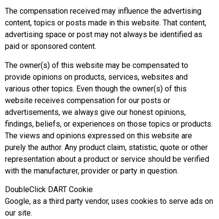
The compensation received may influence the advertising
content, topics or posts made in this website. That content,
advertising space or post may not always be identified as
paid or sponsored content.
The owner(s) of this website may be compensated to
provide opinions on products, services, websites and
various other topics. Even though the owner(s) of this
website receives compensation for our posts or
advertisements, we always give our honest opinions,
findings, beliefs, or experiences on those topics or products.
The views and opinions expressed on this website are
purely the author. Any product claim, statistic, quote or other
representation about a product or service should be verified
with the manufacturer, provider or party in question.
DoubleClick DART Cookie
Google, as a third party vendor, uses cookies to serve ads on
our site.