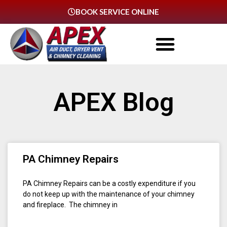
BOOK SERVICE ONLINE
APEX Blog
PA Chimney Repairs
PA Chimney Repairs can be a costly expenditure if you
do not keep up with the maintenance of your chimney
and fireplace. The chimney in