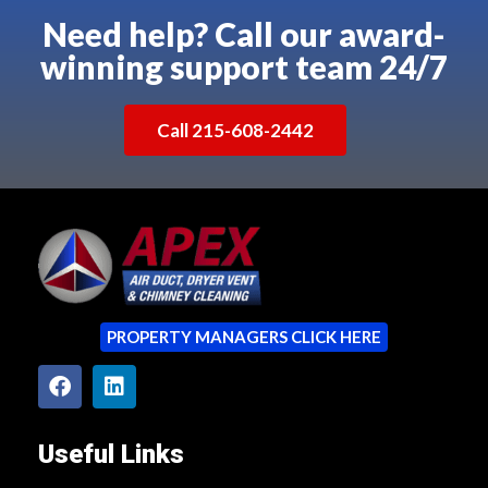
Need help? Call our award-
winning support team 24/7
Call 215-608-2442
PROPERTY MANAGERS CLICK HERE
Useful Links