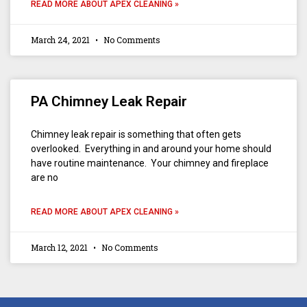
READ MORE ABOUT APEX CLEANING »
March 24, 2021
No Comments
PA Chimney Leak Repair
Chimney leak repair is something that often gets
overlooked. Everything in and around your home should
have routine maintenance. Your chimney and fireplace
are no
READ MORE ABOUT APEX CLEANING »
March 12, 2021
No Comments