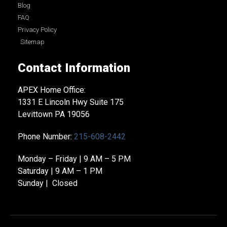
Blog
FAQ
Privacy Policy
Sitemap
Contact Information
APEX Home Office:
1331 E Lincoln Hwy Suite 175
Levittown PA 19056
Phone Number:
215-608-2442
Monday – Friday | 9 AM – 5 PM
Saturday | 9 AM – 1 PM
Sunday | Closed