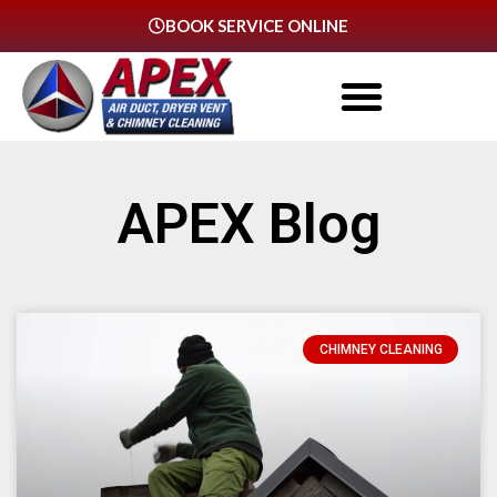
BOOK SERVICE ONLINE
APEX Blog
CHIMNEY CLEANING