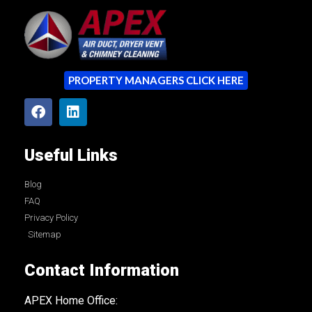
PROPERTY MANAGERS CLICK HERE
Useful Links
Blog
FAQ
Privacy Policy
Sitemap
Contact Information
APEX Home Office: