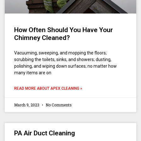
How Often Should You Have Your
Chimney Cleaned?
Vacuuming, sweeping, and mopping the floors;
scrubbing the toilets, sinks, and showers; dusting,
polishing, and wiping down surfaces; no matter how
many items are on
READ MORE ABOUT APEX CLEANING »
March 9, 2023
No Comments
PA Air Duct Cleaning