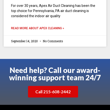
For over 30 years, Apex Air Duct Cleaning has been the
top choice for Pennsylvania, PA air duct cleaning is
considered the indoor air quality
READ MORE ABOUT APEX CLEANING »
September 14, 2020
No Comments
Need help? Call our award-
winning support team 24/7
Call 215-608-2442