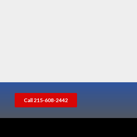
Call 215-608-2442