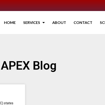
HOME
SERVICES
ABOUT
CONTACT
SC
APEX Blog
C) states