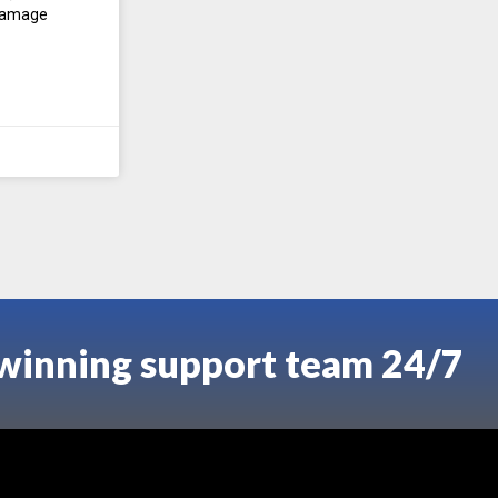
 damage
-winning support team 24/7