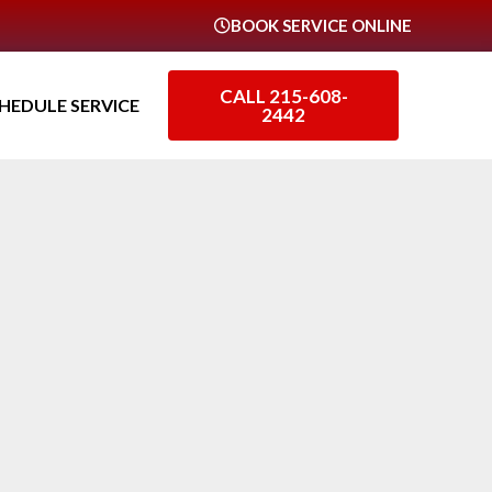
BOOK SERVICE ONLINE
CALL 215-608-
HEDULE SERVICE
2442