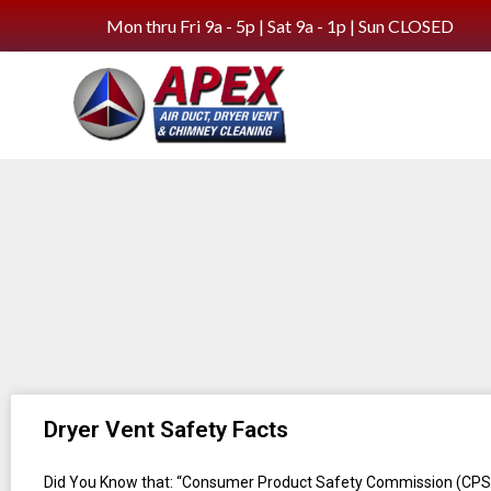
Mon thru Fri 9a - 5p | Sat 9a - 1p | Sun CLOSED
Dryer Vent Safety Facts
Did You Know that: “Consumer Product Safety Commission (CPS