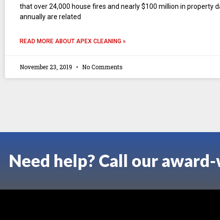
that over 24,000 house fires and nearly $100 million in property
annually are related
READ MORE ABOUT APEX CLEANING »
November 23, 2019
No Comments
Need help? Call our award