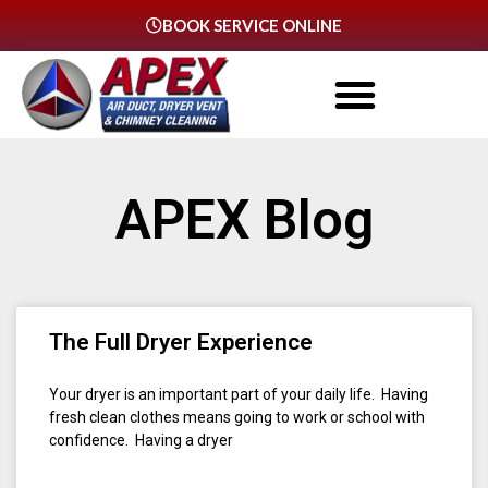
BOOK SERVICE ONLINE
APEX Blog
The Full Dryer Experience
Your dryer is an important part of your daily life. Having
fresh clean clothes means going to work or school with
confidence. Having a dryer