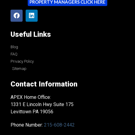
PROPERTY MANAGERS CLICK HERE
Useful Links
Blog
FAQ
Privacy Policy
Sitemap
Contact Information
APEX Home Office:
1331 E Lincoln Hwy Suite 175
Levittown PA 19056
Phone Number:
215-608-2442