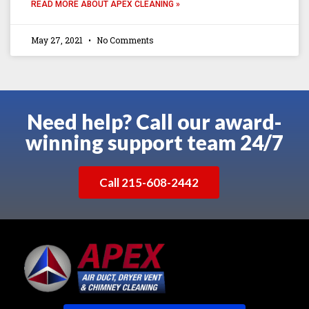
READ MORE ABOUT APEX CLEANING »
May 27, 2021
No Comments
Need help? Call our award-
winning support team 24/7
Call 215-608-2442