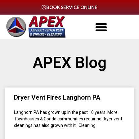
BOOK SERVICE ONLINE
APEX Blog
Dryer Vent Fires Langhorn PA
Langhorn PA has grown up in the past 10 years. More
Townhouses & Condo communities requiring dryer vent
cleanings has also grown with it. Cleaning