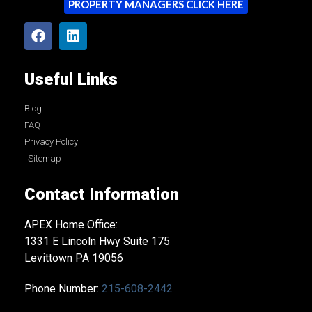
PROPERTY MANAGERS CLICK HERE
Useful Links
Blog
FAQ
Privacy Policy
Sitemap
Contact Information
APEX Home Office:
1331 E Lincoln Hwy Suite 175
Levittown PA 19056
Phone Number:
215-608-2442