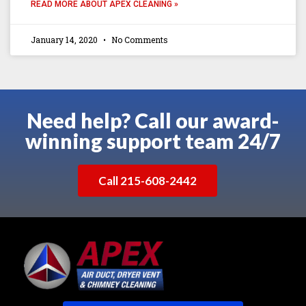
READ MORE ABOUT APEX CLEANING »
January 14, 2020
No Comments
Need help? Call our award-
winning support team 24/7
Call 215-608-2442