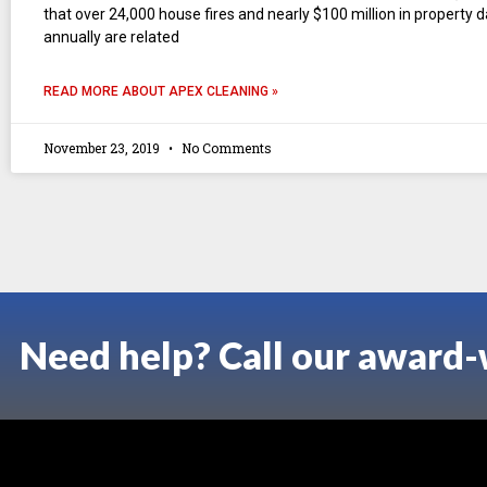
that over 24,000 house fires and nearly $100 million in property
annually are related
READ MORE ABOUT APEX CLEANING »
November 23, 2019
No Comments
Need help? Call our award