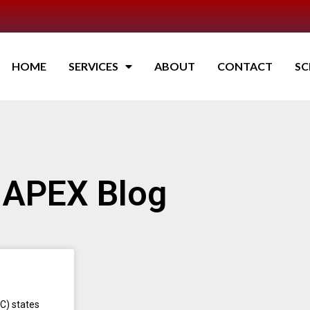
HOME
SERVICES
ABOUT
CONTACT
SC
APEX Blog
C) states