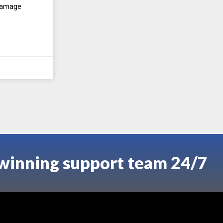
 damage
-winning support team 24/7