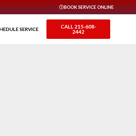
BOOK SERVICE ONLINE
CALL 215-608-
HEDULE SERVICE
2442