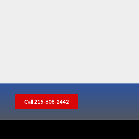
Call 215-608-2442