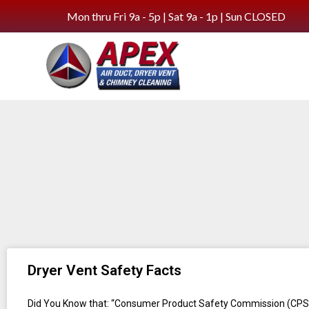
Mon thru Fri 9a - 5p | Sat 9a - 1p | Sun CLOSED
Dryer Vent Safety Facts
Did You Know that: “Consumer Product Safety Commission (CPS