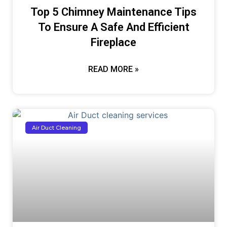
Top 5 Chimney Maintenance Tips
To Ensure A Safe And Efficient
Fireplace
READ MORE »
Air Duct Cleaning