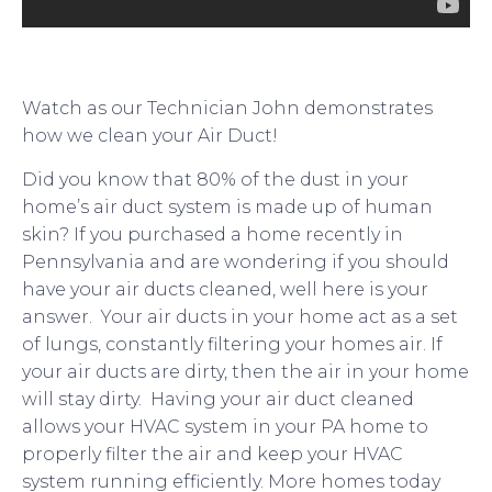
Watch as our Technician John demonstrates
how we clean your Air Duct!
Did you know that 80% of the dust in your
home’s air duct system is made up of human
skin? If you purchased a home recently in
Pennsylvania and are wondering if you should
have your air ducts cleaned, well here is your
answer. Your air ducts in your home act as a set
of lungs, constantly filtering your homes air. If
your air ducts are dirty, then the air in your home
will stay dirty. Having your air duct cleaned
allows your HVAC system in your PA home to
properly filter the air and keep your HVAC
system running efficiently. More homes today