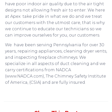
have poor indoor air quality due to the air tight
designs not allowing fresh air to enter. We here
at Apex take pride in what we do and we treat
our customers with the utmost care, that is why
we continue to educate our technicians so we
can improve ourselves for you, our customers.
We have been serving Pennsylvania for over 30
years, repairing appliances, cleaning dryer vents,
and inspecting fireplace chimneys. We
specialize in all aspects of duct cleaning and we
carry certifications from NADCA
(www.NADCA.com), The Chimney Safety Institute
of America, (CSIA) and are fully insured.