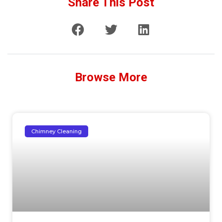
Share This Post
Browse More
Chimney Cleaning