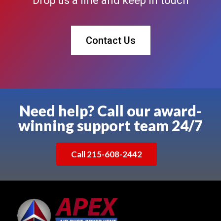
Drop us a line and keep in touch
Contact Us
Need help? Call our award-
winning support team 24/7
Call 215-608-2442