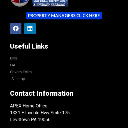
PROPERTY MANAGERS CLICK HERE
Useful Links
Blog
FAQ
Privacy Policy
Sitemap
Contact Information
APEX Home Office:
1331 E Lincoln Hwy Suite 175
Levittown PA 19056