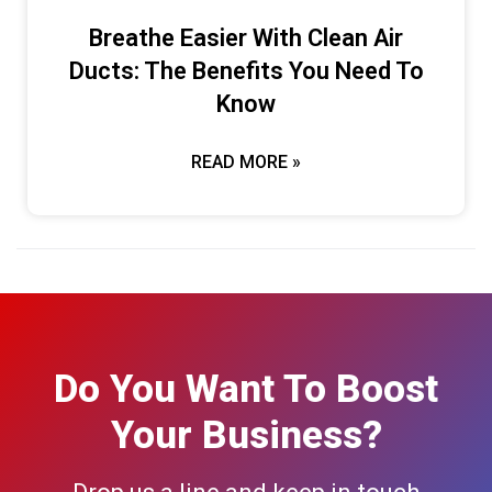
Breathe Easier With Clean Air
Ducts: The Benefits You Need To
Know
READ MORE »
Do You Want To Boost
Your Business?