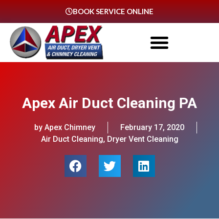
BOOK SERVICE ONLINE
Apex Air Duct Cleaning PA
by Apex Chimney
February 17, 2020
Air Duct Cleaning
,
Dryer Vent Cleaning