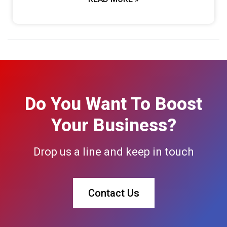
Do You Want To Boost
Your Business?
Drop us a line and keep in touch
Contact Us