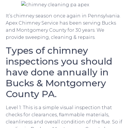
It’s chimney season once again in Pennsylvania.
Apex Chimney Service has been serving Bucks
and Montgomery County for 30 years. We
provide sweeping, cleaning & repairs.
Types of chimney
inspections you should
have done annually in
Bucks & Montgomery
County PA.
Level 1: This is a simple visual inspection that
checks for clearances, flammable materials,
cleanliness and overall condition of the flue. So if