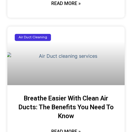
READ MORE »
Air Duct Cleaning
Breathe Easier With Clean Air
Ducts: The Benefits You Need To
Know
READ MORE »