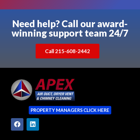
Need help? Call our award-
winning support team 24/7
Call 215-608-2442
PROPERTY MANAGERS CLICK HERE