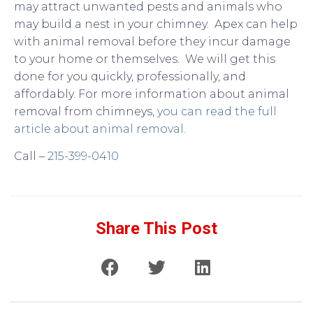
may attract unwanted pests and animals who
may build a nest in your chimney. Apex can help
with animal removal before they incur damage
to your home or themselves. We will get this
done for you quickly, professionally, and
affordably. For more information about animal
removal from chimneys,
you can read the full
article about animal removal
.
Call –
215-399-0410
Share This Post