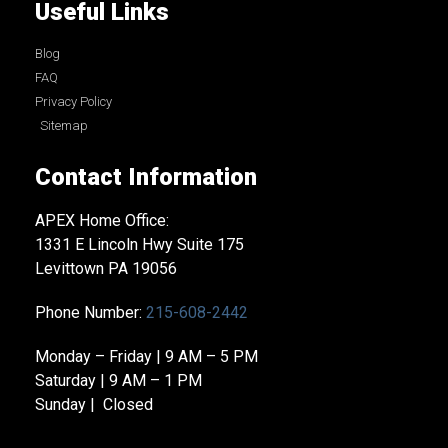
Useful Links
Blog
FAQ
Privacy Policy
Sitemap
Contact Information
APEX Home Office:
1331 E Lincoln Hwy Suite 175
Levittown PA 19056
Phone Number:
215-608-2442
Monday – Friday | 9 AM – 5 PM
Saturday | 9 AM – 1 PM
Sunday | Closed