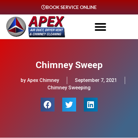
BOOK SERVICE ONLINE
Chimney Sweep
by Apex Chimney
September 7, 2021
Chimney Sweeping