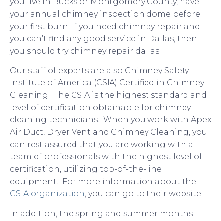
you live in Bucks or Montgomery County, have
your annual chimney inspection dome before
your first burn. If you need chimney repair and
you can’t find any good service in Dallas, then
you should try chimney repair dallas.
Our staff of experts are also Chimney Safety
Institute of America (CSIA) Certified in Chimney
Cleaning. The CSIA is the highest standard and
level of certification obtainable for chimney
cleaning technicians. When you work with Apex
Air Duct, Dryer Vent and Chimney Cleaning, you
can rest assured that you are working with a
team of professionals with the highest level of
certification, utilizing top-of-the-line
equipment. For more information about the
CSIA organization
, you can go to their website.
In addition, the spring and summer months