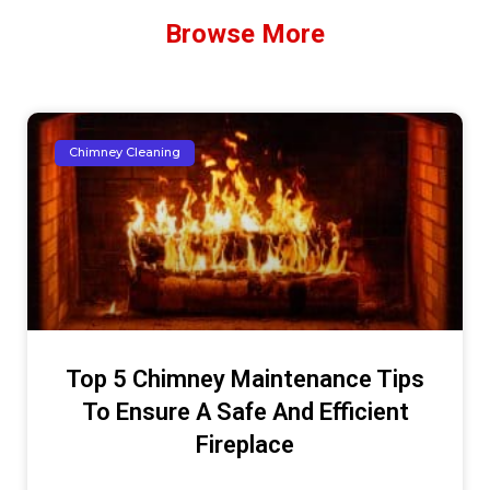
Browse More
Chimney Cleaning
Top 5 Chimney Maintenance Tips
To Ensure A Safe And Efficient
Fireplace