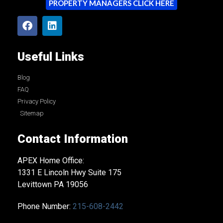
PROPERTY MANAGERS CLICK HERE
Useful Links
Blog
FAQ
Privacy Policy
Sitemap
Contact Information
APEX Home Office:
1331 E Lincoln Hwy Suite 175
Levittown PA 19056
Phone Number:
215-608-2442