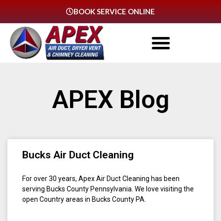
BOOK SERVICE ONLINE
APEX Blog
Bucks Air Duct Cleaning
For over 30 years, Apex Air Duct Cleaning has been
serving Bucks County Pennsylvania. We love visiting the
open Country areas in Bucks County PA.