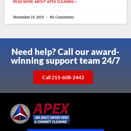
READ MORE ABOUT APEX CLEANING »
November 19, 2019
No Comments
Need help? Call our award-
winning support team 24/7
Call 215-608-2442