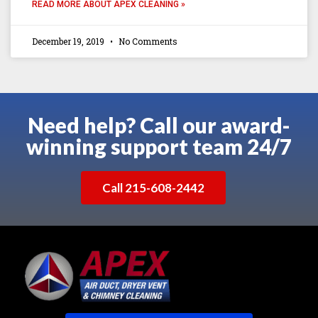
READ MORE ABOUT APEX CLEANING »
December 19, 2019
No Comments
Need help? Call our award-
winning support team 24/7
Call 215-608-2442