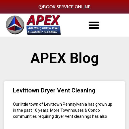
BOOK SERVICE ONLINE
APEX Blog
Levittown Dryer Vent Cleaning
Our little town of Levittown Pennsylvania has grown up
in the past 10 years. More Townhouses & Condo
communities requiring dryer vent cleanings has also