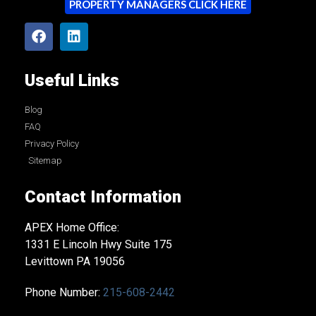
PROPERTY MANAGERS CLICK HERE
Useful Links
Blog
FAQ
Privacy Policy
Sitemap
Contact Information
APEX Home Office:
1331 E Lincoln Hwy Suite 175
Levittown PA 19056
Phone Number:
215-608-2442