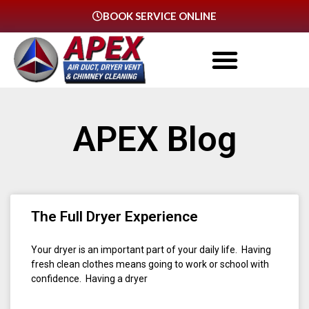
BOOK SERVICE ONLINE
APEX Blog
The Full Dryer Experience
Your dryer is an important part of your daily life. Having
fresh clean clothes means going to work or school with
confidence. Having a dryer