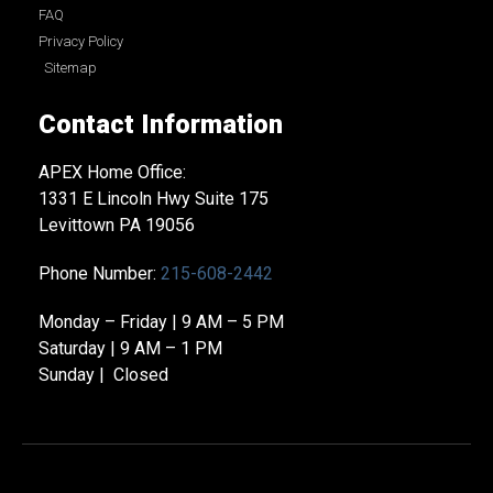
FAQ
Privacy Policy
Sitemap
Contact Information
APEX Home Office:
1331 E Lincoln Hwy Suite 175
Levittown PA 19056
Phone Number:
215-608-2442
Monday – Friday | 9 AM – 5 PM
Saturday | 9 AM – 1 PM
Sunday | Closed