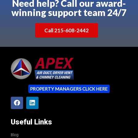
Need help? Call our award-
winning support team 24/7
Call 215-608-2442
PROPERTY MANAGERS CLICK HERE
Useful Links
Blog