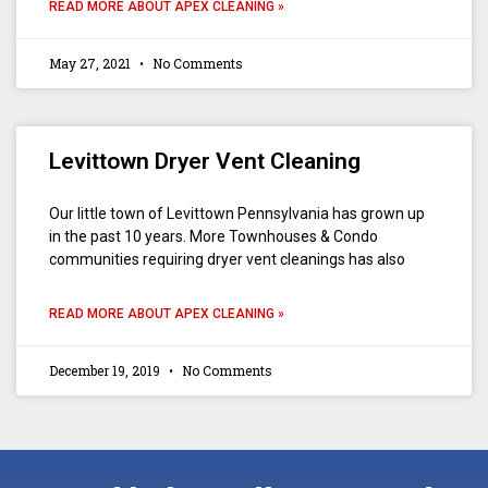
READ MORE ABOUT APEX CLEANING »
May 27, 2021
No Comments
Levittown Dryer Vent Cleaning
Our little town of Levittown Pennsylvania has grown up
in the past 10 years. More Townhouses & Condo
communities requiring dryer vent cleanings has also
READ MORE ABOUT APEX CLEANING »
December 19, 2019
No Comments