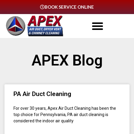
BOOK SERVICE ONLINE
APEX Blog
PA Air Duct Cleaning
For over 30 years, Apex Air Duct Cleaning has been the
top choice for Pennsylvania, PA air duct cleaning is
considered the indoor air quality