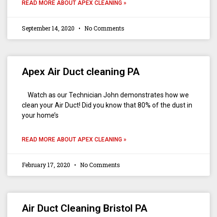
READ MORE ABOUT APEX CLEANING »
September 14, 2020
No Comments
Apex Air Duct cleaning PA
Watch as our Technician John demonstrates how we
clean your Air Duct! Did you know that 80% of the dust in
your home’s
READ MORE ABOUT APEX CLEANING »
February 17, 2020
No Comments
Air Duct Cleaning Bristol PA