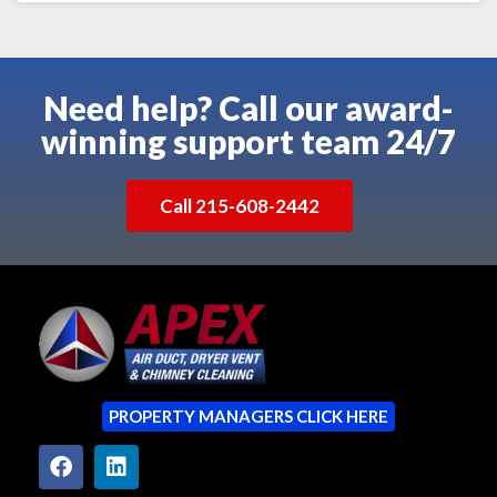
Need help? Call our award-
winning support team 24/7
Call 215-608-2442
PROPERTY MANAGERS CLICK HERE