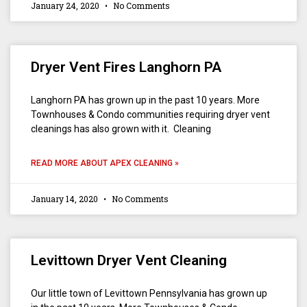
January 24, 2020
No Comments
Dryer Vent Fires Langhorn PA
Langhorn PA has grown up in the past 10 years. More
Townhouses & Condo communities requiring dryer vent
cleanings has also grown with it. Cleaning
READ MORE ABOUT APEX CLEANING »
January 14, 2020
No Comments
Levittown Dryer Vent Cleaning
Our little town of Levittown Pennsylvania has grown up