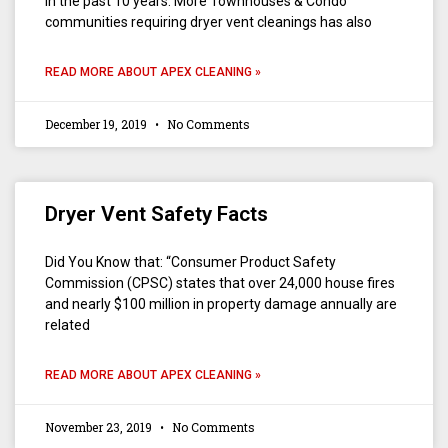
in the past 10 years. More Townhouses & Condo
communities requiring dryer vent cleanings has also
READ MORE ABOUT APEX CLEANING »
December 19, 2019
No Comments
Dryer Vent Safety Facts
Did You Know that: “Consumer Product Safety
Commission (CPSC) states that over 24,000 house fires
and nearly $100 million in property damage annually are
related
READ MORE ABOUT APEX CLEANING »
November 23, 2019
No Comments