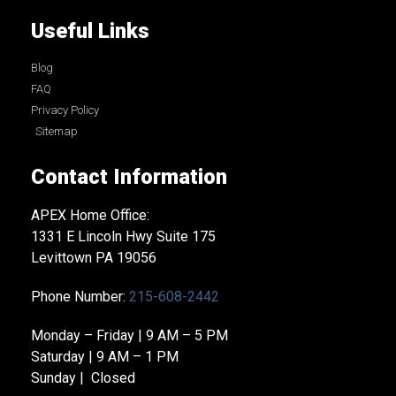
Useful Links
Blog
FAQ
Privacy Policy
Sitemap
Contact Information
APEX Home Office:
1331 E Lincoln Hwy Suite 175
Levittown PA 19056
Phone Number:
215-608-2442
Monday – Friday | 9 AM – 5 PM
Saturday | 9 AM – 1 PM
Sunday | Closed