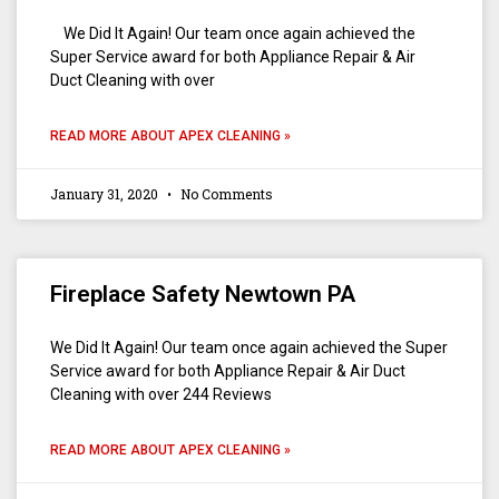
We Did It Again! Our team once again achieved the
Super Service award for both Appliance Repair & Air
Duct Cleaning with over
READ MORE ABOUT APEX CLEANING »
January 31, 2020
No Comments
Fireplace Safety Newtown PA
We Did It Again! Our team once again achieved the Super
Service award for both Appliance Repair & Air Duct
Cleaning with over 244 Reviews
READ MORE ABOUT APEX CLEANING »