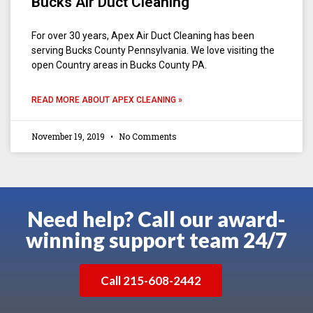
Bucks Air Duct Cleaning
For over 30 years, Apex Air Duct Cleaning has been
serving Bucks County Pennsylvania. We love visiting the
open Country areas in Bucks County PA.
READ MORE ABOUT APEX CLEANING »
November 19, 2019
No Comments
Need help? Call our award-
winning support team 24/7
Call 215-608-2442