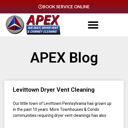
BOOK SERVICE ONLINE
APEX Blog
Levittown Dryer Vent Cleaning
Our little town of Levittown Pennsylvania has grown up
in the past 10 years. More Townhouses & Condo
communities requiring dryer vent cleanings has also