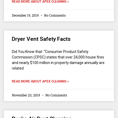
READ MORE ABOUT APEX CLEANING »
December 19, 2019
No Comments
Dryer Vent Safety Facts
Did You Know that: “Consumer Product Safety
Commission (CPSC) states that over 24,000 house fires
and nearly $100 million in property damage annually are
related
READ MORE ABOUT APEX CLEANING »
November 23, 2019
No Comments