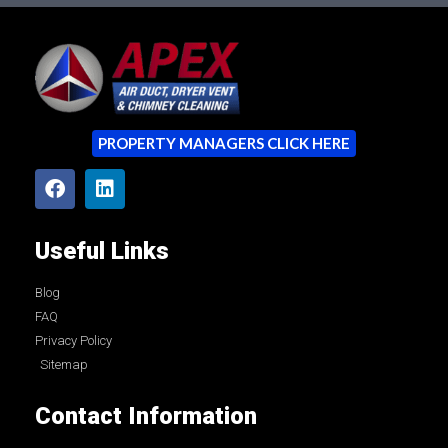
PROPERTY MANAGERS CLICK HERE
Useful Links
Blog
FAQ
Privacy Policy
Sitemap
Contact Information