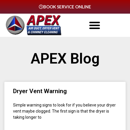
BOOK SERVICE ONLINE
APEX Blog
Dryer Vent Warning
Simple warning signs to look for if you believe your dryer
vent maybe clogged. The first sign is that the dryer is
taking longer to