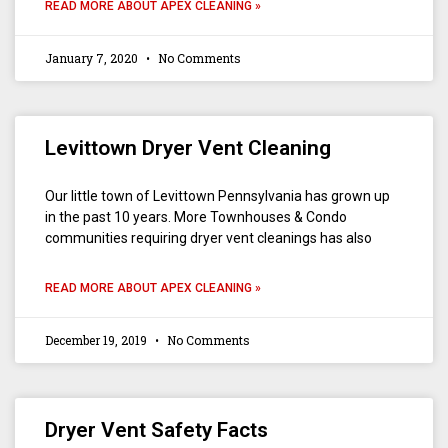
READ MORE ABOUT APEX CLEANING »
January 7, 2020
No Comments
Levittown Dryer Vent Cleaning
Our little town of Levittown Pennsylvania has grown up
in the past 10 years. More Townhouses & Condo
communities requiring dryer vent cleanings has also
READ MORE ABOUT APEX CLEANING »
December 19, 2019
No Comments
Dryer Vent Safety Facts