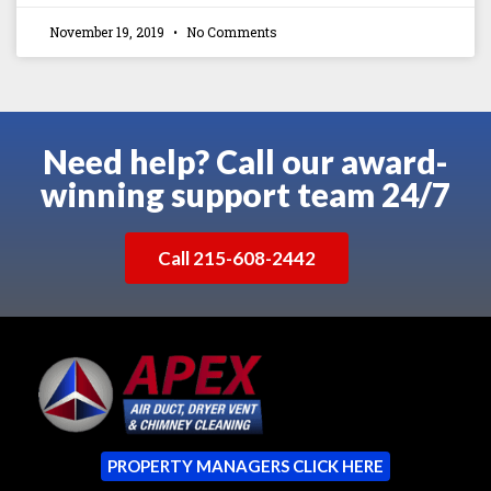
November 19, 2019
No Comments
Need help? Call our award-
winning support team 24/7
Call 215-608-2442
PROPERTY MANAGERS CLICK HERE