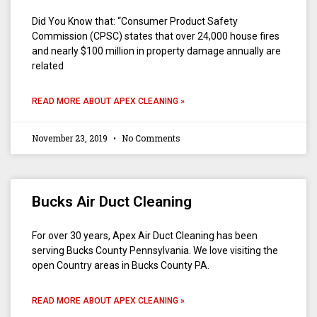
Did You Know that: “Consumer Product Safety
Commission (CPSC) states that over 24,000 house fires
and nearly $100 million in property damage annually are
related
READ MORE ABOUT APEX CLEANING »
November 23, 2019
No Comments
Bucks Air Duct Cleaning
For over 30 years, Apex Air Duct Cleaning has been
serving Bucks County Pennsylvania. We love visiting the
open Country areas in Bucks County PA.
READ MORE ABOUT APEX CLEANING »