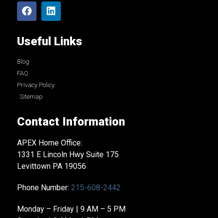
Useful Links
Blog
FAQ
Privacy Policy
Sitemap
Contact Information
APEX Home Office:
1331 E Lincoln Hwy Suite 175
Levittown PA 19056
Phone Number:
215-608-2442
Monday – Friday | 9 AM – 5 PM